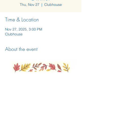
Thu, Nov 27
  |  
Clubhouse
Time & Location
Nov 27, 2025, 3:00 PM
Clubhouse
About the event