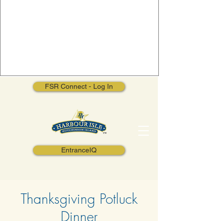
FSR Connect - Log In
EntranceIQ
Thanksgiving Potluck
Dinner