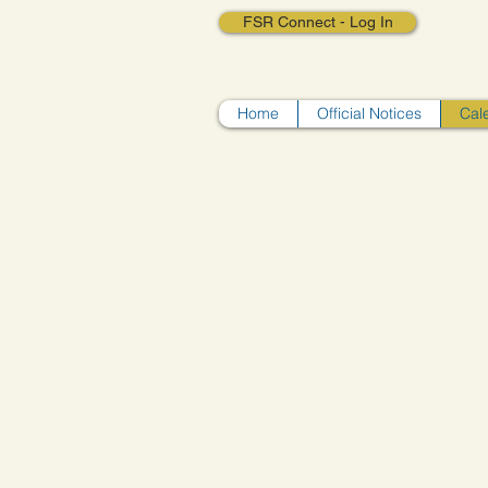
FSR Connect - Log In
Home
Official Notices
Cal