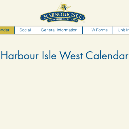
endar
Social
General Information
HIW Forms
Unit I
Harbour Isle West Calendar