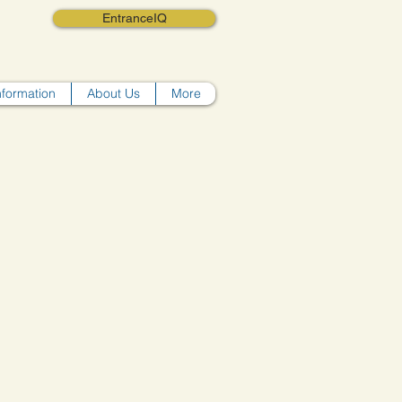
EntranceIQ
nformation
About Us
More