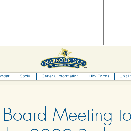
endar
Social
General Information
HIW Forms
Unit I
 Board Meeting t