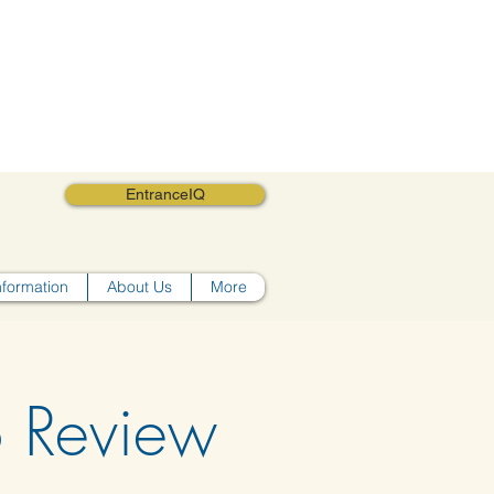
EntranceIQ
nformation
About Us
More
o Review