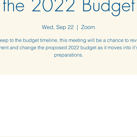
the 2022 Budget
Wed, Sep 22
  |  
Zoom
eep to the budget timeline, this meeting will be a chance to rev
nt and change the proposed 2022 budget as it moves into it's
preparations.