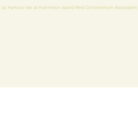
 by Harbour Isle at Hutchinson Island West Condominium Association,