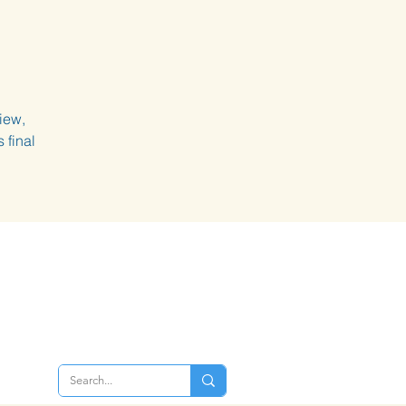
iew,
 final