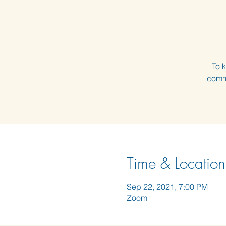
To k
comme
Time & Location
Sep 22, 2021, 7:00 PM
Zoom