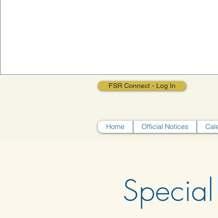
FSR Connect - Log In
Home
Official Notices
Cal
Special