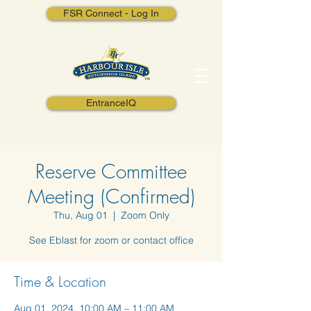
FSR Connect - Log In
EntranceIQ
Reserve Committee
Meeting (Confirmed)
Thu, Aug 01
  |  
Zoom Only
See Eblast for zoom or contact office
Time & Location
Aug 01, 2024, 10:00 AM – 11:00 AM