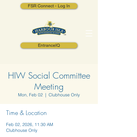
FSR Connect - Log In
EntranceIQ
HIW Social Committee
Meeting
Mon, Feb 02
  |  
Clubhouse Only
Time & Location
Feb 02, 2026, 11:30 AM
Clubhouse Only