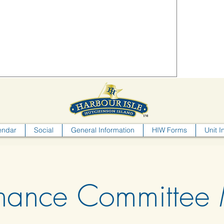
endar
Social
General Information
HIW Forms
Unit I
nance Committee 