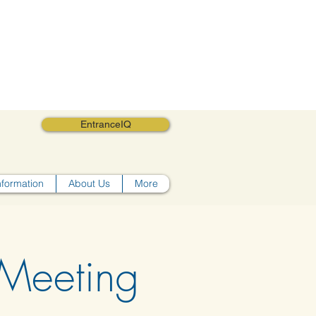
EntranceIQ
nformation
About Us
More
Meeting