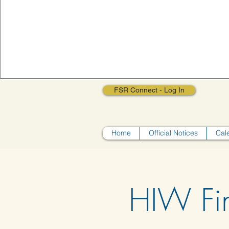
FSR Connect - Log In
Home
Official Notices
Cal
HIW Fi