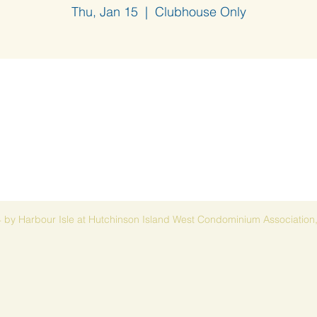
Thu, Jan 15
  |  
Clubhouse Only
 by Harbour Isle at Hutchinson Island West Condominium Association,