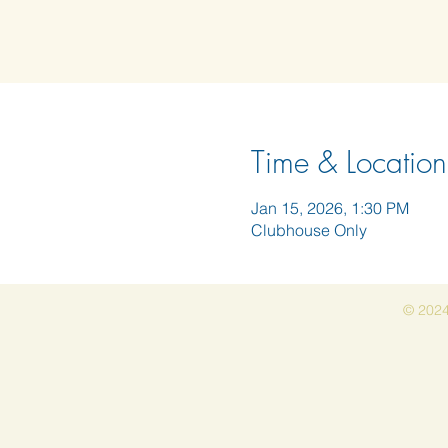
Time & Location
Jan 15, 2026, 1:30 PM
Clubhouse Only
© 2024