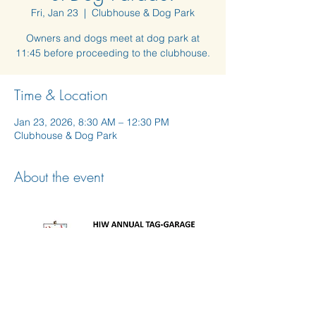
Fri, Jan 23
  |  
Clubhouse & Dog Park
Owners and dogs meet at dog park at
11:45 before proceeding to the clubhouse.
Time & Location
Jan 23, 2026, 8:30 AM – 12:30 PM
Clubhouse & Dog Park
About the event