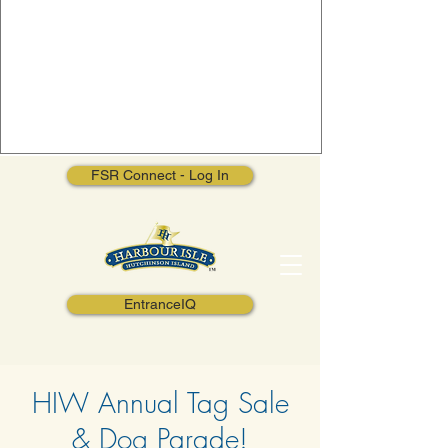
FSR Connect - Log In
EntranceIQ
HIW Annual Tag Sale
& Dog Parade!