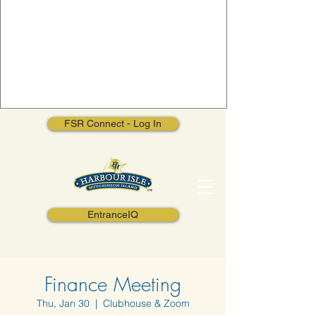
FSR Connect - Log In
EntranceIQ
Finance Meeting
Thu, Jan 30
  |  
Clubhouse & Zoom