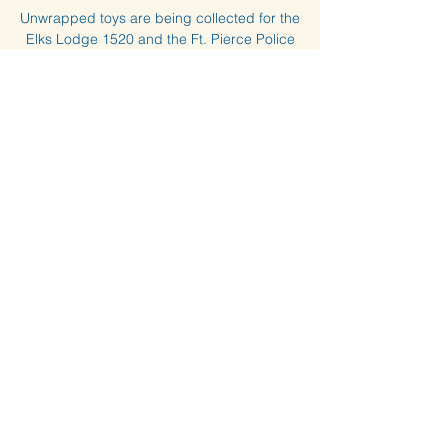
Unwrapped toys are being collected for the
Elks Lodge 1520 and the Ft. Pierce Police
Department to distribute the toys. Bring
your toys to the clubhouse by Dec. 13th.
Time & Location
Dec 08, 2023, 7:00 PM – Dec 13, 2023,
3:00 PM
HIW Clubhouse, 14a Harbour Isle Dr W, Fort
Pierce, FL 34949, USA
© 2024 by Harbour Isle at Hutchinson Island West
Condominium Association, Inc