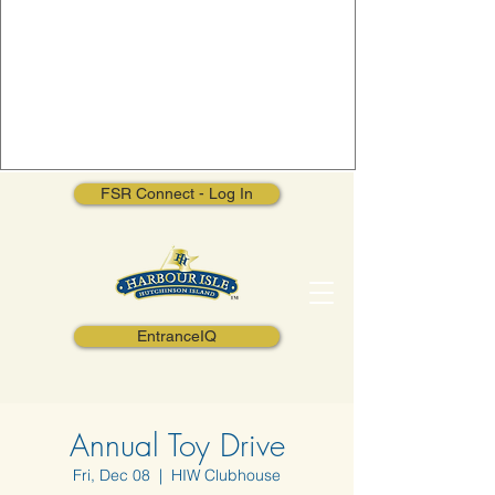
FSR Connect - Log In
EntranceIQ
Annual Toy Drive
Fri, Dec 08
  |  
HIW Clubhouse