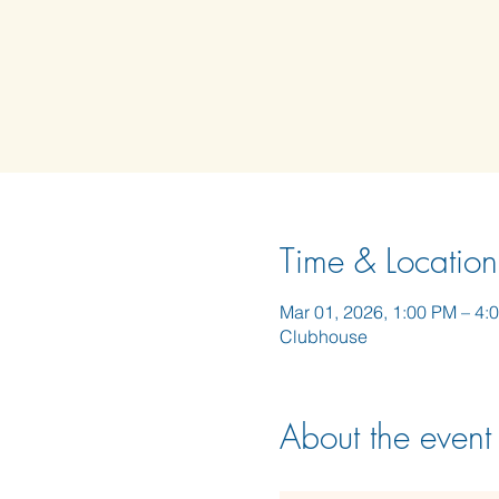
Time & Location
Mar 01, 2026, 1:00 PM – 4:
Clubhouse
About the event