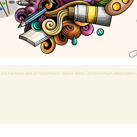
 by Harbour Isle at Hutchinson Island West Condominium Association,