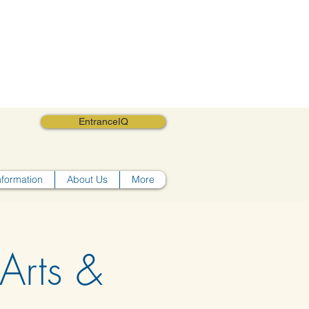
EntranceIQ
nformation
About Us
More
Arts &