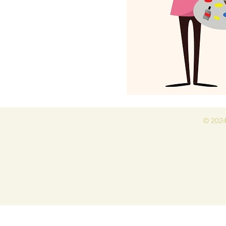
© 2024