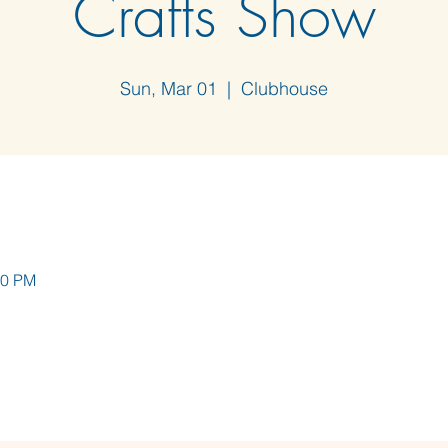
Crafts Show
Sun, Mar 01
  |  
Clubhouse
00 PM