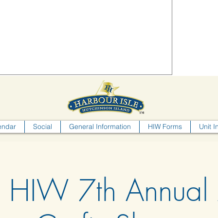
endar
Social
General Information
HIW Forms
Unit I
HIW 7th Annual 