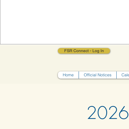
FSR Connect - Log In
Home
Official Notices
Cal
2026 