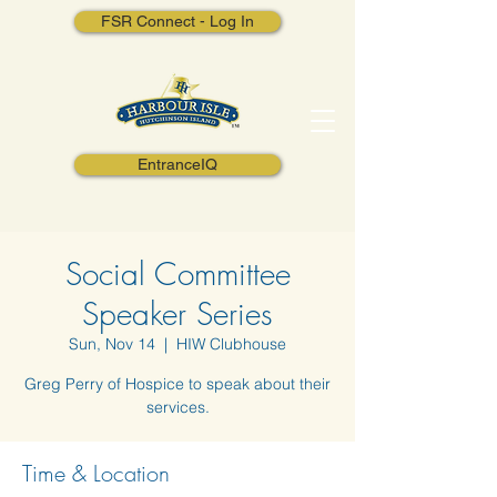
FSR Connect - Log In
EntranceIQ
Social Committee
Speaker Series
Sun, Nov 14
  |  
HIW Clubhouse
Greg Perry of Hospice to speak about their
services.
Time & Location