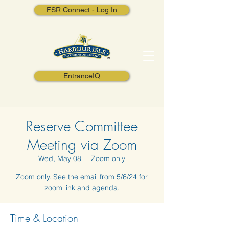
FSR Connect - Log In
EntranceIQ
Reserve Committee
Meeting via Zoom
Wed, May 08
  |  
Zoom only
Zoom only. See the email from 5/6/24 for
zoom link and agenda.
Time & Location