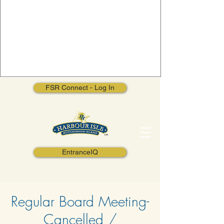
FSR Connect - Log In
EntranceIQ
Regular Board Meeting-
Cancelled /