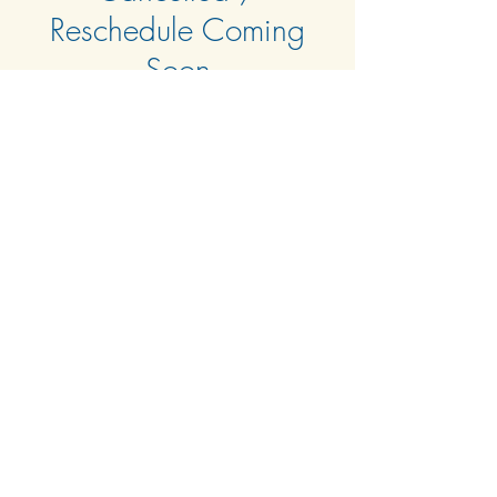
Reschedule Coming
Soon
Tue, Apr 01
  |  
Clubhouse & Zoom
Time & Location
Apr 01, 2025, 6:00 PM – 8:00 PM
Clubhouse & Zoom
About the event
Agenda TBD
© 2024 by Harbour Isle at Hutchinson Island West
Condominium Association, Inc