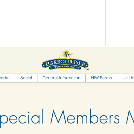
endar
Social
General Information
HIW Forms
Unit I
pecial Members M