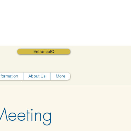
EntranceIQ
nformation
About Us
More
eeting