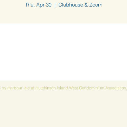
Thu, Apr 30
  |  
Clubhouse & Zoom
 by Harbour Isle at Hutchinson Island West Condominium Association,