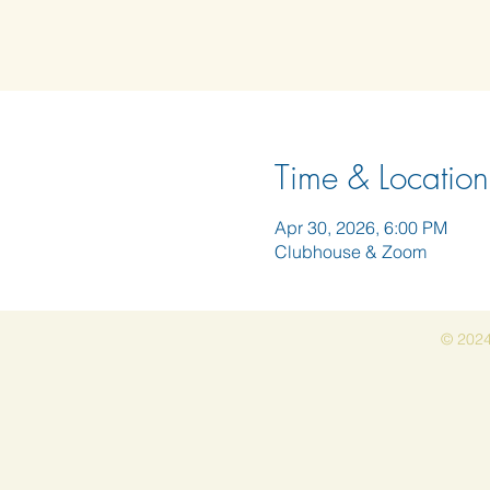
Time & Location
Apr 30, 2026, 6:00 PM
Clubhouse & Zoom
© 2024