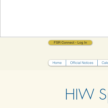
FSR Connect - Log In
Home
Official Notices
Cal
HIW S