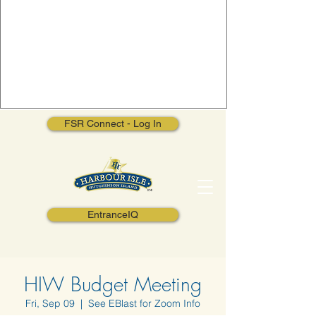
FSR Connect - Log In
EntranceIQ
HIW Budget Meeting
Fri, Sep 09
  |  
See EBlast for Zoom Info