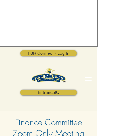
FSR Connect - Log In
EntranceIQ
Finance Committee
Zoom Only Meeting