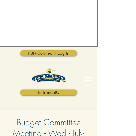
FSR Connect - Log In
EntranceIQ
Budget Committee
Meeting - Wed - July