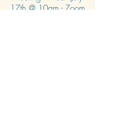
17th @ 10am - Zoom
Only (Confirmed)
Wed, Jul 17
  |  
Zoom Only
See the E-Blast from 7/15/24 for Zoom link
and agenda.
Time & Location
Jul 17, 2024, 10:00 AM – 11:00 AM
Zoom Only
© 2024 by Harbour Isle at Hutchinson Island West
Condominium Association, Inc