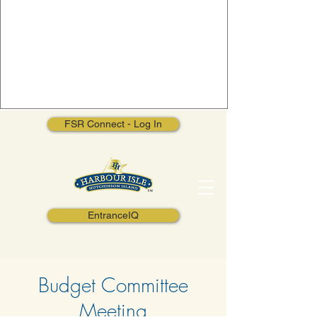
FSR Connect - Log In
EntranceIQ
Budget Committee
Meeting