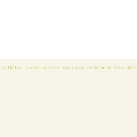
 by Harbour Isle at Hutchinson Island West Condominium Association,