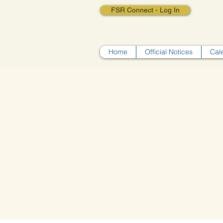
FSR Connect - Log In
Home
Official Notices
Cal