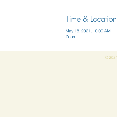
Time & Location
May 18, 2021, 10:00 AM
Zoom
© 2024