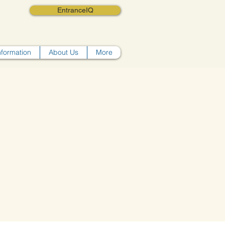
EntranceIQ
nformation
About Us
More