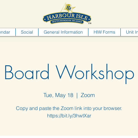
endar
Social
General Information
HIW Forms
Unit I
Board Workshop
Tue, May 18
  |  
Zoom
Copy and paste the Zoom link into your browser.
https://bit.ly/3hwtXar