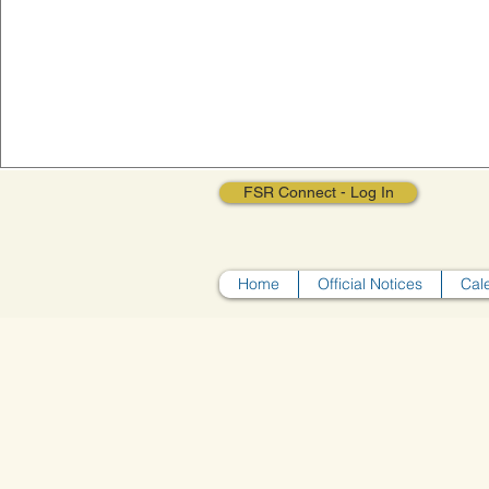
FSR Connect - Log In
Home
Official Notices
Cal