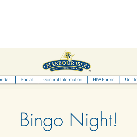
endar
Social
General Information
HIW Forms
Unit I
Bingo Night!