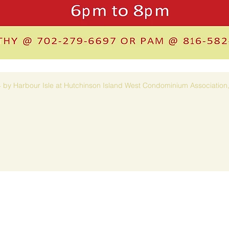
 by Harbour Isle at Hutchinson Island West Condominium Association,