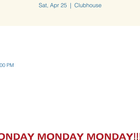
Sat, Apr 25
  |  
Clubhouse
:00 PM