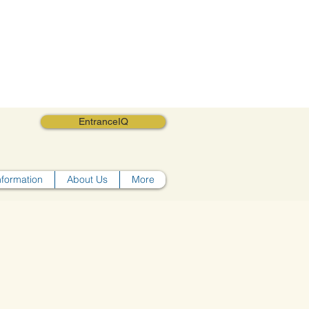
EntranceIQ
nformation
About Us
More