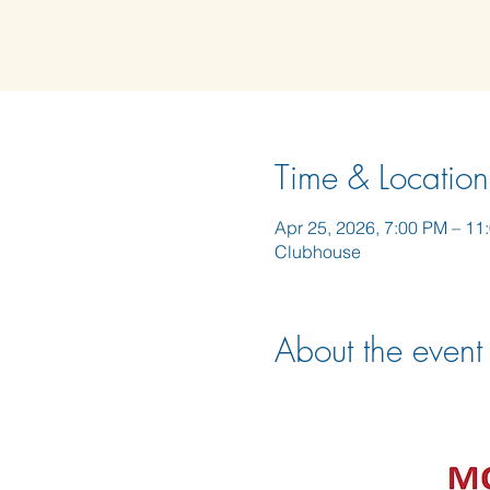
Time & Location
Apr 25, 2026, 7:00 PM – 11
Clubhouse
About the event