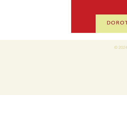
© 2024