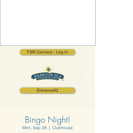
FSR Connect - Log In
EntranceIQ
Bingo Night!
Mon, Sep 28
  |  
Clubhouse