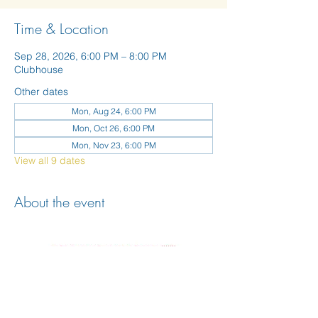
Time & Location
Sep 28, 2026, 6:00 PM – 8:00 PM
Clubhouse
Other dates
Mon, Aug 24, 6:00 PM
Mon, Oct 26, 6:00 PM
Mon, Nov 23, 6:00 PM
View all 9 dates
About the event