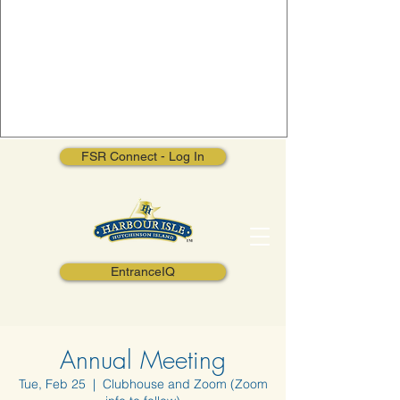
FSR Connect - Log In
EntranceIQ
Annual Meeting
Tue, Feb 25
  |  
Clubhouse and Zoom (Zoom