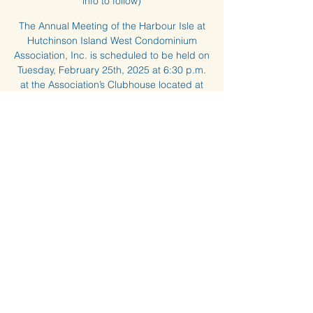
info to follow)
The Annual Meeting of the Harbour Isle at
Hutchinson Island West Condominium
Association, Inc. is scheduled to be held on
Tuesday, February 25th, 2025 at 6:30 p.m.
at the Association’s Clubhouse located at
14A Harbour Isle Drive West, Ft. Pierce,
Florida, 34949.
Time & Location
Feb 25, 2025, 6:30 PM – 8:00 PM
Clubhouse and Zoom (Zoom info to follow)
About the event
Any questions about the Annual Meeting, 
please contact the Management Office.