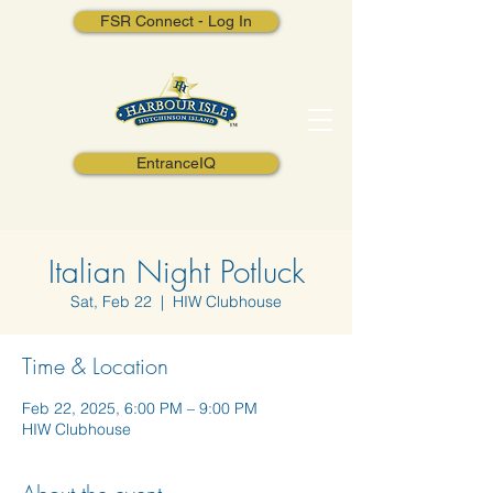
FSR Connect - Log In
EntranceIQ
Italian Night Potluck
Sat, Feb 22
  |  
HIW Clubhouse
Time & Location
Feb 22, 2025, 6:00 PM – 9:00 PM
HIW Clubhouse