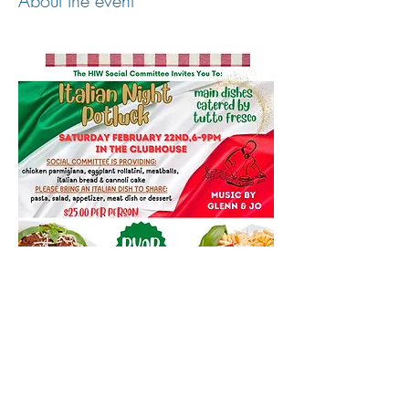
About the event